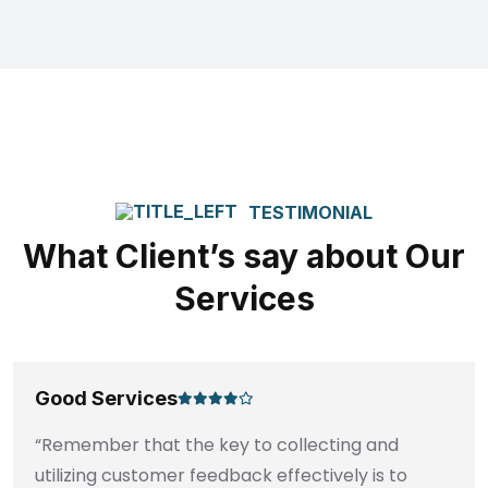
TESTIMONIAL
What Client’s say about Our
Services
Good Services
“Remember that the key to collecting and
utilizing customer feedback effectively is to