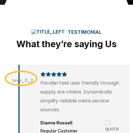
TESTIMONIAL
What they’re saying Us
Parallel task user friendly through
supply are chains. Dynamically
simplify reliable meta service
sources.
Dianne Russell
Regular Customer