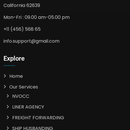
California 62639
Mon-Fri : 09.00 am-05.00 pm
+11 (456) 568 65
info.support@gmail.com
Explore
Home
Our Services
NVOCC
LINER AGENCY
FREIGHT FORWARDING
SHIP HUSBANDING