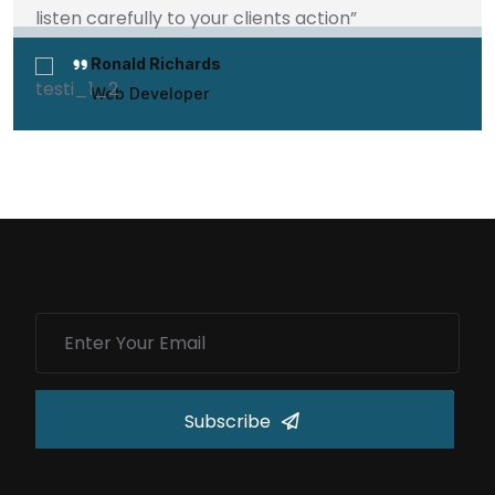
listen carefully to your clients action”
Ronald Richards
Web Developer
Subscribe