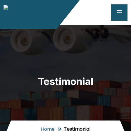
Testimonial
Home
Testimonial