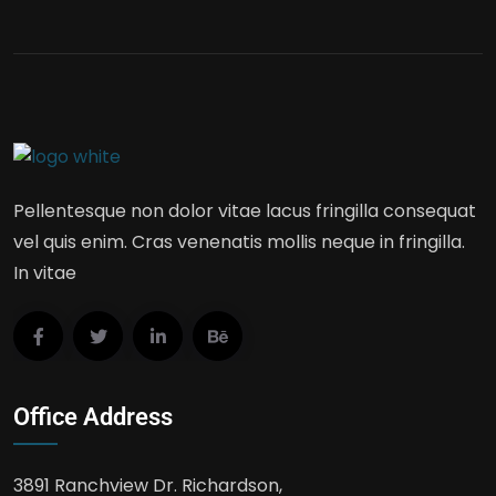
Pellentesque non dolor vitae lacus fringilla consequat
vel quis enim. Cras venenatis mollis neque in fringilla.
In vitae
Office Address
3891 Ranchview Dr. Richardson,