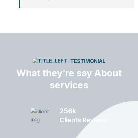
TESTIMONIAL
What they’re say About
services
256
k
Clients Reviews