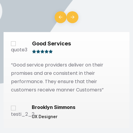
Good Services
“Good service providers deliver on their
promises and are consistent in their
performance. They ensure that their
customers receive manner Customers”
Brooklyn Simmons
UX Designer