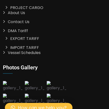
PROJECT CARGO
About Us
Contact Us
DMA Tariff
EXPORT TARIFF
IMPORT TARIFF
Vessel Schedules
Photos Gallery
How can we help you?