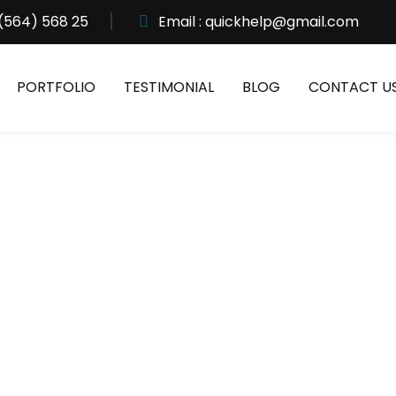
 (564) 568 25
Email :
quickhelp@gmail.com
PORTFOLIO
TESTIMONIAL
BLOG
CONTACT U