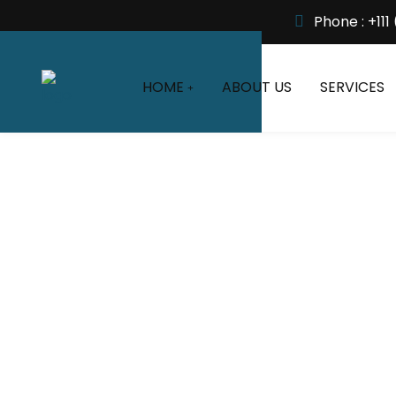
Phone :
+111
HOME
ABOUT US
SERVICES