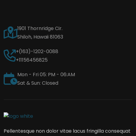
1901 Thornridge Cir.
Shiloh, Hawaii 81063
+(163)-1202-0088
+11156456825
Mon - Fri 05: PM - 06:AM
Sat & Sun: Closed
Pellentesque non dolor vitae lacus fringilla consequat