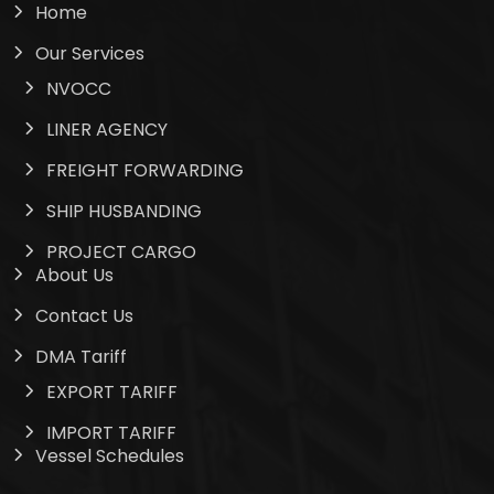
Home
Our Services
NVOCC
LINER AGENCY
FREIGHT FORWARDING
SHIP HUSBANDING
PROJECT CARGO
About Us
Contact Us
DMA Tariff
EXPORT TARIFF
IMPORT TARIFF
Vessel Schedules