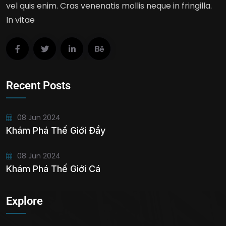
vel quis enim. Cras venenatis mollis neque in fringilla.
In vitae
Recent Posts
08 Jun 2024
Khám Phá Thế Giới Đầy
08 Jun 2024
Khám Phá Thế Giới Cá
Explore